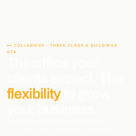
━━ COLLABHIVE · THREE CLASS A BUILDINGS ·
GTA
The office your
clients expect. The
flexibility
to grow
your business.
We took the best of traditional leases,
coworking, and venture hubs, then built a