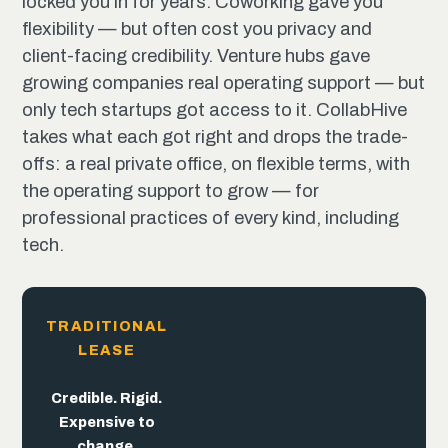
locked you in for years. Coworking gave you
flexibility — but often cost you privacy and
client-facing credibility. Venture hubs gave
growing companies real operating support — but
only tech startups got access to it. CollabHive
takes what each got right and drops the trade-
offs: a real private office, on flexible terms, with
the operating support to grow — for
professional practices of every kind, including
tech.
TRADITIONAL
LEASE
The
trade-offs
end
here.
Flexible. But
Built for
Credible. Rigid.
the pitch,
trades away
Expensive to
not the
credibility.
change.