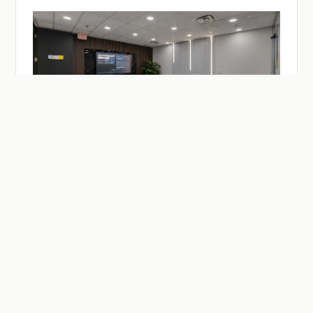
— ON-DEMAND
Facilities & Studios.
Meeting and practitioner session rooms, a recording
studio, drop-in desks — reserve by the hour or the day.
Members reserve at member rates.
SEE MEETING ROOMS →
SEE DESKS →
SEE BUZZCAST →