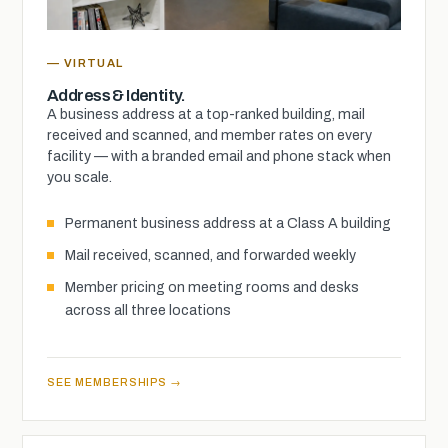
— VIRTUAL
Address & Identity.
A business address at a top-ranked building, mail
received and scanned, and member rates on every
facility — with a branded email and phone stack when
you scale.
Permanent business address at a Class A building
Mail received, scanned, and forwarded weekly
Member pricing on meeting rooms and desks
across all three locations
SEE MEMBERSHIPS →