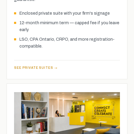
Enclosed private suite with your firm's signage
12-month minimum term — capped fee if you leave
early
LSO, CPA Ontario, CRPO, and more registration-
compatible.
SEE PRIVATE SUITES →