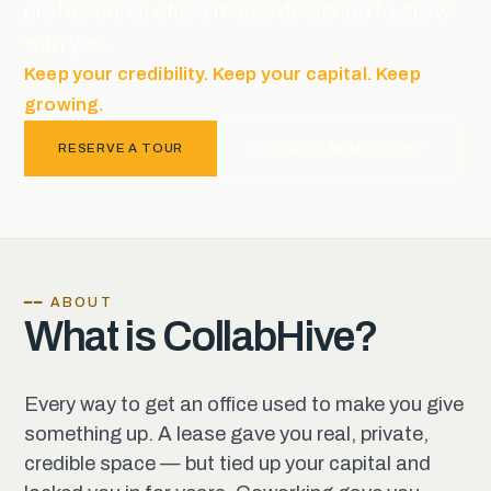
professional office model designed to grow
with you.
Keep your credibility. Keep your capital. Keep
growing.
RESERVE A TOUR
ACTIVATE MEMBERSHIP
━━ ABOUT
What is CollabHive?
Every way to get an office used to make you give
something up. A lease gave you real, private,
credible space — but tied up your capital and