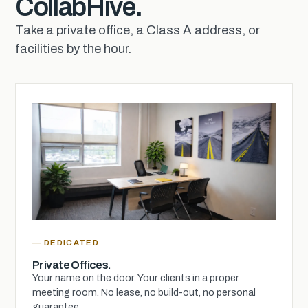
CollabHive.
Take a private office, a Class A address, or
facilities by the hour.
— DEDICATED
Private Offices.
Your name on the door. Your clients in a proper
meeting room. No lease, no build-out, no personal
guarantee.