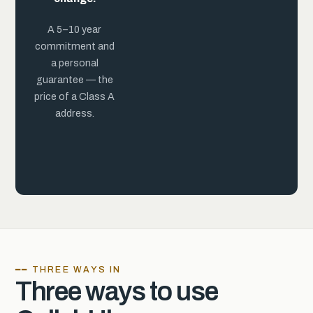
practice.
A 5–10 year
commitment and
a personal
guarantee — the
price of a Class A
address.
━━ THREE WAYS IN
Three ways to use