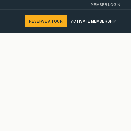
MEMBER LOGIN
RESERVE
A TOUR
ACTIVATE
MEMBERSHIP