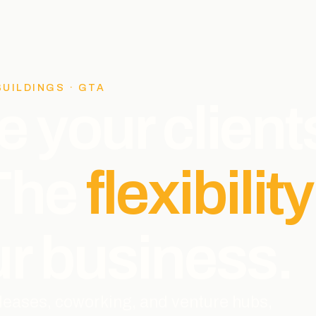
BUILDINGS · GTA
e your client
 The
flexibility
r business.
l leases, coworking, and venture hubs,