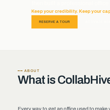
then built a professional offi
Keep your credibility. Keep your ca
RESERVE A TOUR
ACTIVATE ME
━━ ABOUT
What is CollabHiv
Every way to get an office used to make 