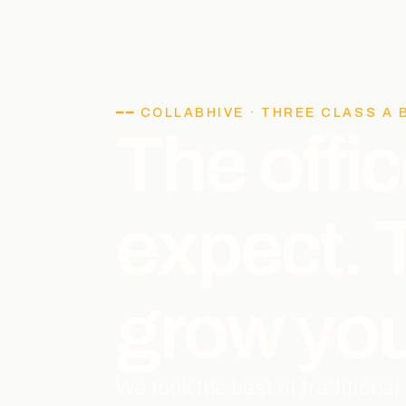
━━ COLLABHIVE · THREE CLASS A 
The offic
expect.
grow you
We took the best of traditiona