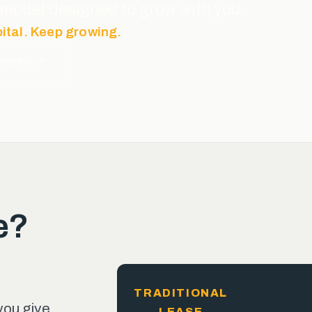
ce model designed to grow with you.
pital. Keep growing.
MBERSHIP
e?
TRADITIONAL
you give
LEASE