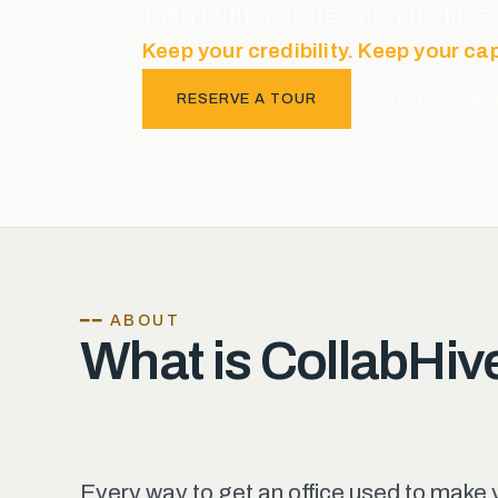
then built a professional offi
Keep your credibility. Keep your ca
RESERVE A TOUR
ACTIVATE ME
━━ ABOUT
What is CollabHiv
Every way to get an office used to make 