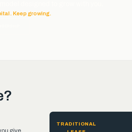
ce model designed to grow with you.
pital. Keep growing.
MBERSHIP
e?
TRADITIONAL
you give
LEASE