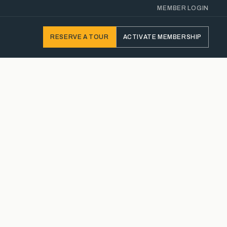
MEMBER LOGIN
RESERVE
A TOUR
ACTIVATE
MEMBERSHIP