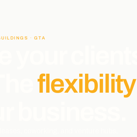
BUILDINGS · GTA
e your client
 The
flexibility
r business.
l leases, coworking, and venture hubs,