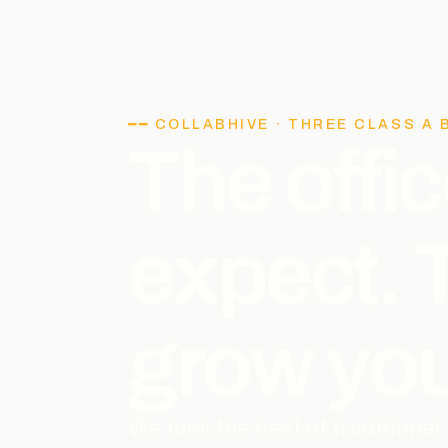
━━ COLLABHIVE · THREE CLASS A 
The offic
expect.
grow you
We took the best of traditiona