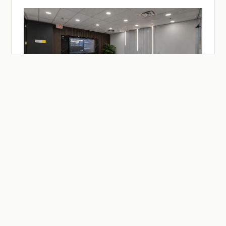
— ON-DEMAND
Facilities & Studios.
Meeting and practitioner session rooms, a recording
studio, drop-in desks — reserve by the hour or the day.
Members reserve at member rates.
SEE MEETING ROOMS →
SEE DESKS →
SEE BUZZCAST →