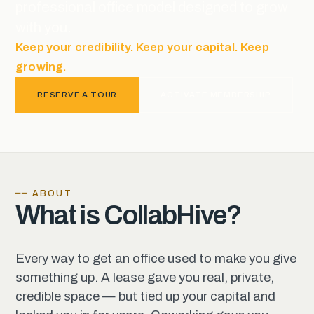
professional office model designed to grow
with you.
Keep your credibility. Keep your capital. Keep
growing.
RESERVE A TOUR
ACTIVATE MEMBERSHIP
━━ ABOUT
What is CollabHive?
Every way to get an office used to make you give
something up. A lease gave you real, private,
credible space — but tied up your capital and