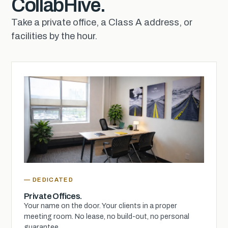
CollabHive.
Take a private office, a Class A address, or
facilities by the hour.
— DEDICATED
Private Offices.
Your name on the door. Your clients in a proper
meeting room. No lease, no build-out, no personal
guarantee.