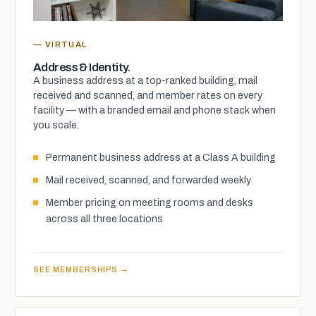
— VIRTUAL
Address & Identity.
A business address at a top-ranked building, mail
received and scanned, and member rates on every
facility — with a branded email and phone stack when
you scale.
Permanent business address at a Class A building
Mail received, scanned, and forwarded weekly
Member pricing on meeting rooms and desks
across all three locations
SEE MEMBERSHIPS →