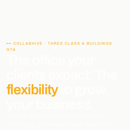
━━ COLLABHIVE · THREE CLASS A BUILDINGS ·
GTA
The office your
clients expect. The
flexibility
to grow
your business.
We took the best of traditional leases,
coworking, and venture hubs, then built a