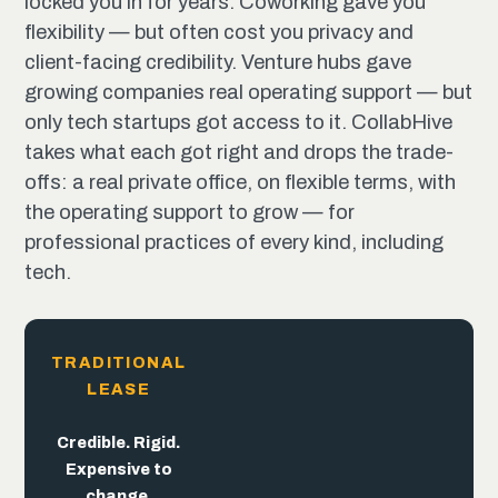
locked you in for years. Coworking gave you
flexibility — but often cost you privacy and
client-facing credibility. Venture hubs gave
growing companies real operating support — but
only tech startups got access to it. CollabHive
takes what each got right and drops the trade-
offs: a real private office, on flexible terms, with
the operating support to grow — for
professional practices of every kind, including
tech.
TRADITIONAL
LEASE
The
trade-offs
end
here.
Flexible. But
Built for
Credible. Rigid.
the pitch,
trades away
Expensive to
not the
credibility.
change.