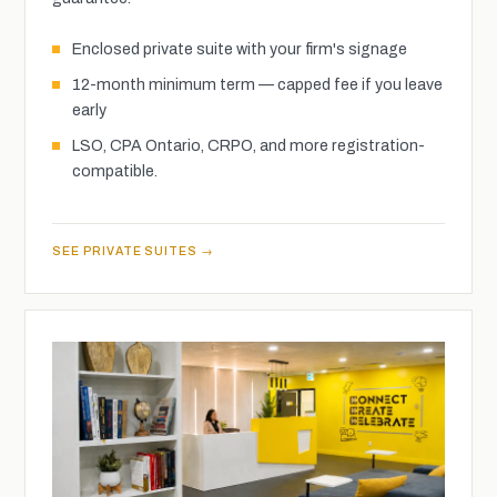
Enclosed private suite with your firm's signage
12-month minimum term — capped fee if you leave
early
LSO, CPA Ontario, CRPO, and more registration-
compatible.
SEE PRIVATE SUITES →