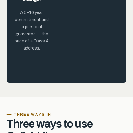
practice.
A 5–10 year
commitment and
a personal
guarantee — the
price of a Class A
address.
━━ THREE WAYS IN
Three ways to use