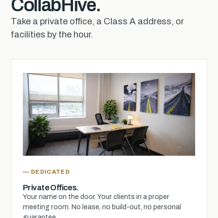
CollabHive.
Take a private office, a Class A address, or
facilities by the hour.
— DEDICATED
Private Offices.
Your name on the door. Your clients in a proper
meeting room. No lease, no build-out, no personal
guarantee.