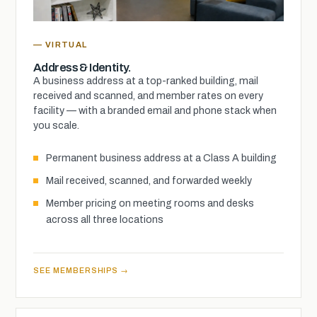
— VIRTUAL
Address & Identity.
A business address at a top-ranked building, mail
received and scanned, and member rates on every
facility — with a branded email and phone stack when
you scale.
Permanent business address at a Class A building
Mail received, scanned, and forwarded weekly
Member pricing on meeting rooms and desks
across all three locations
SEE MEMBERSHIPS →