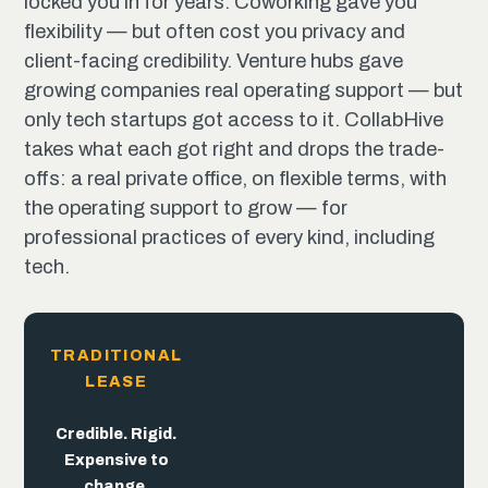
locked you in for years. Coworking gave you
flexibility — but often cost you privacy and
client-facing credibility. Venture hubs gave
growing companies real operating support — but
only tech startups got access to it. CollabHive
takes what each got right and drops the trade-
offs: a real private office, on flexible terms, with
the operating support to grow — for
professional practices of every kind, including
tech.
TRADITIONAL
LEASE
The
trade-offs
end
here.
Flexible. But
Built for
Credible. Rigid.
the pitch,
trades away
Expensive to
not the
credibility.
change.