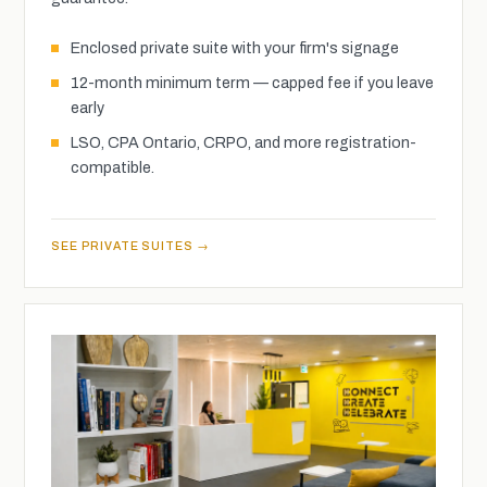
Enclosed private suite with your firm's signage
12-month minimum term — capped fee if you leave
early
LSO, CPA Ontario, CRPO, and more registration-
compatible.
SEE PRIVATE SUITES →