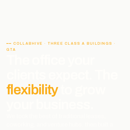
━━ COLLABHIVE · THREE CLASS A BUILDINGS ·
GTA
The office your
clients expect. The
flexibility
to grow
your business.
We took the best of traditional leases,
coworking, and venture hubs, then built a