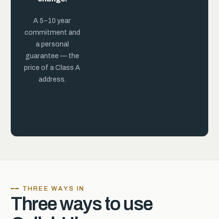
practice.
A 5–10 year
commitment and
a personal
guarantee — the
price of a Class A
address.
━━ THREE WAYS IN
Three ways to use