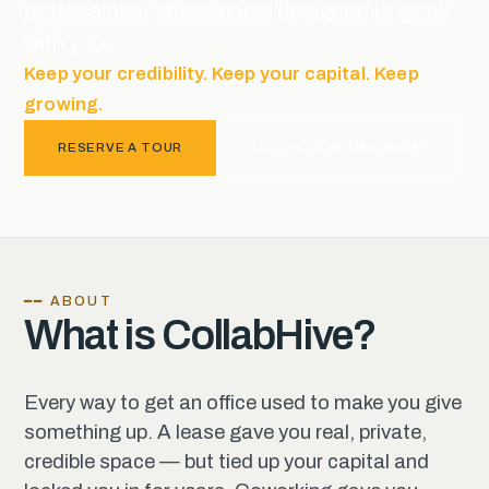
professional office model designed to grow
with you.
Keep your credibility. Keep your capital. Keep
growing.
RESERVE A TOUR
ACTIVATE MEMBERSHIP
━━ ABOUT
What is CollabHive?
Every way to get an office used to make you give
something up. A lease gave you real, private,
credible space — but tied up your capital and