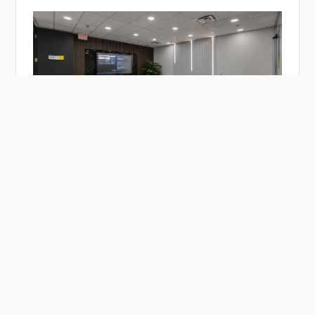
— ON-DEMAND
Facilities & Studios.
Meeting and practitioner session rooms, a recording
studio, drop-in desks — reserve by the hour or the day.
Members reserve at member rates.
SEE MEETING ROOMS →
SEE DESKS →
SEE BUZZCAST →