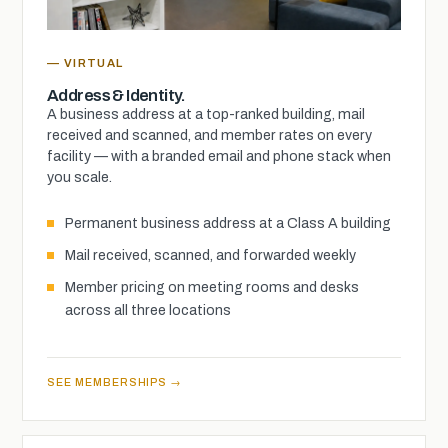
— VIRTUAL
Address & Identity.
A business address at a top-ranked building, mail
received and scanned, and member rates on every
facility — with a branded email and phone stack when
you scale.
Permanent business address at a Class A building
Mail received, scanned, and forwarded weekly
Member pricing on meeting rooms and desks
across all three locations
SEE MEMBERSHIPS →