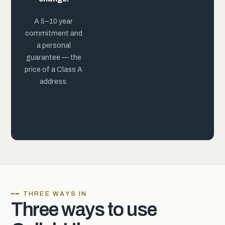
practice.
A 5–10 year
commitment and
a personal
guarantee — the
price of a Class A
address.
━━ THREE WAYS IN
Three ways to use