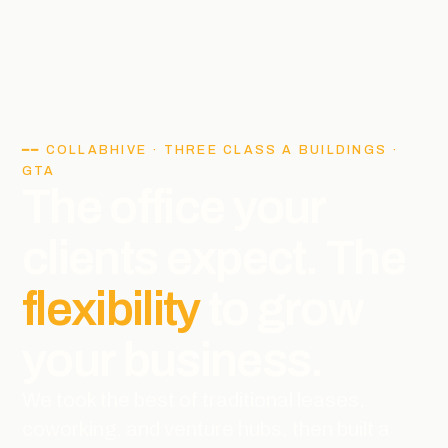
━━ COLLABHIVE · THREE CLASS A BUILDINGS ·
GTA
The office your
clients expect. The
flexibility
to grow
your business.
We took the best of traditional leases,
coworking, and venture hubs, then built a