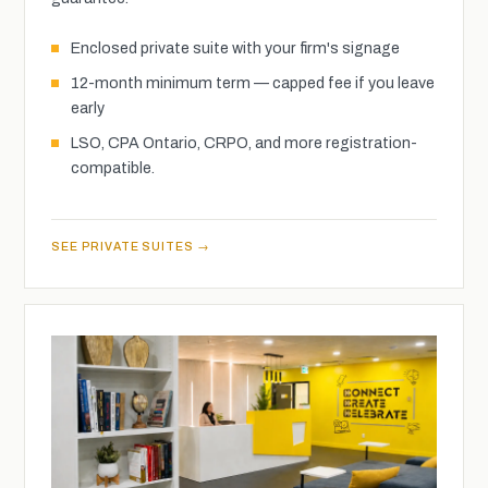
Enclosed private suite with your firm's signage
12-month minimum term — capped fee if you leave
early
LSO, CPA Ontario, CRPO, and more registration-
compatible.
SEE PRIVATE SUITES →