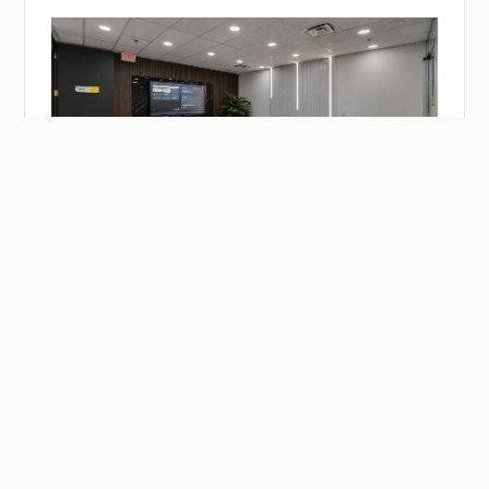
— ON-DEMAND
Facilities & Studios.
Meeting and practitioner session rooms, a recording
studio, drop-in desks — reserve by the hour or the day.
Members reserve at member rates.
SEE MEETING ROOMS →
SEE DESKS →
SEE BUZZCAST →