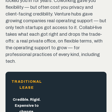
locked you in for years. Coworking gave you
flexibility — but often cost you privacy and
client-facing credibility. Venture hubs gave
growing companies real operating support — but
only tech startups got access to it. CollabHive
takes what each got right and drops the trade-
offs: a real private office, on flexible terms, with
the operating support to grow — for
professional practices of every kind, including
tech.
TRADITIONAL
LEASE
The
trade-offs
end
here.
Flexible. But
Built for
Credible. Rigid.
the pitch,
trades away
Expensive to
not the
credibility.
change.