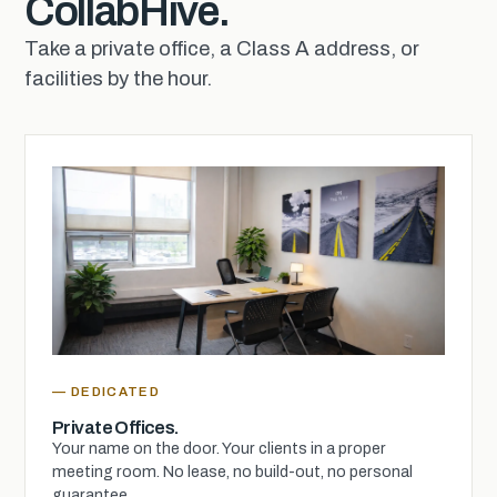
CollabHive.
Take a private office, a Class A address, or
facilities by the hour.
— DEDICATED
Private Offices.
Your name on the door. Your clients in a proper
meeting room. No lease, no build-out, no personal
guarantee.