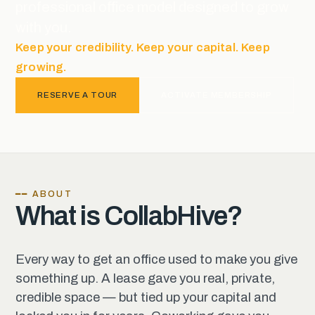
professional office model designed to grow
with you.
Keep your credibility. Keep your capital. Keep
growing.
RESERVE A TOUR
ACTIVATE MEMBERSHIP
━━ ABOUT
What is CollabHive?
Every way to get an office used to make you give
something up. A lease gave you real, private,
credible space — but tied up your capital and